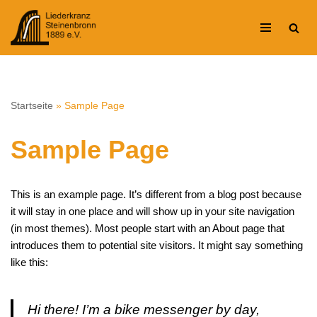
Zum
Inhalt
springen
Startseite
»
Sample Page
Sample Page
This is an example page. It’s different from a blog post because
it will stay in one place and will show up in your site navigation
(in most themes). Most people start with an About page that
introduces them to potential site visitors. It might say something
like this:
Hi there! I’m a bike messenger by day,