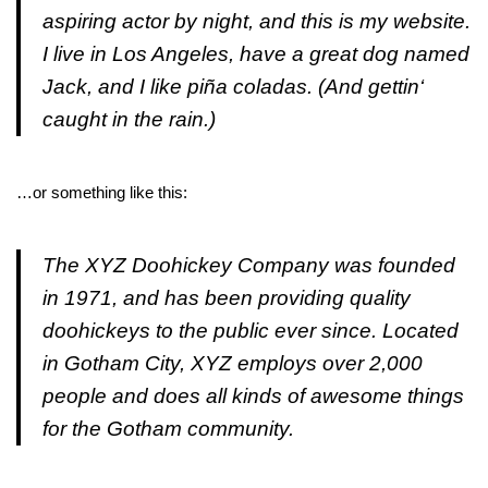
aspiring actor by night, and this is my website.
I live in Los Angeles, have a great dog named
Jack, and I like piña coladas. (And gettin‘
caught in the rain.)
…or something like this:
The XYZ Doohickey Company was founded
in 1971, and has been providing quality
doohickeys to the public ever since. Located
in Gotham City, XYZ employs over 2,000
people and does all kinds of awesome things
for the Gotham community.